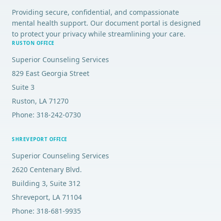
Providing secure, confidential, and compassionate
mental health support. Our document portal is designed
to protect your privacy while streamlining your care.
RUSTON OFFICE
Superior Counseling Services
829 East Georgia Street
Suite 3
Ruston, LA 71270
Phone: 318-242-0730
SHREVEPORT OFFICE
Superior Counseling Services
2620 Centenary Blvd.
Building 3, Suite 312
Shreveport, LA 71104
Phone: 318-681-9935