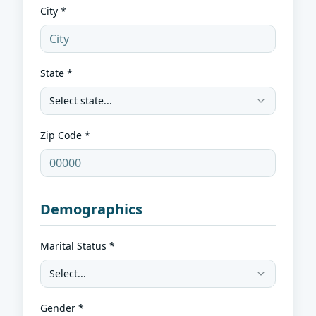
City *
State *
Select state...
Zip Code *
Demographics
Marital Status *
Select...
Gender *