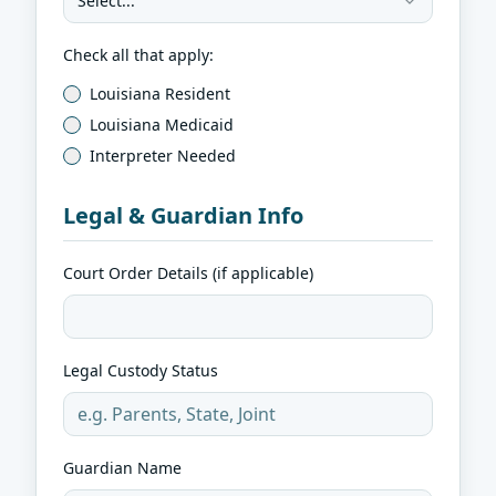
Select...
Check all that apply:
Louisiana Resident
Louisiana Medicaid
Interpreter Needed
Legal & Guardian Info
Court Order Details (if applicable)
Legal Custody Status
Guardian Name