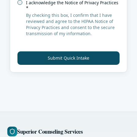
I acknowledge the Notice of Privacy Practices
*
By checking this box, I confirm that I have
reviewed and agree to the HIPAA Notice of
Privacy Practices and consent to the secure
transmission of my information.
Submit Quick Intake
Superior Counseling Services