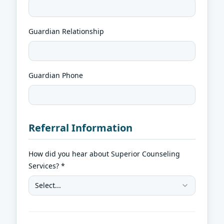
Guardian Relationship
Guardian Phone
Referral Information
How did you hear about Superior Counseling
Services? *
Select...