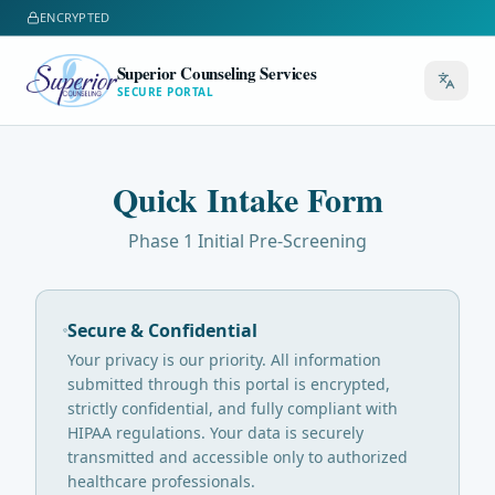
ENCRYPTED
Superior Counseling Services
SECURE PORTAL
Quick Intake Form
Phase 1 Initial Pre-Screening
Secure & Confidential
Your privacy is our priority. All information
submitted through this portal is encrypted,
strictly confidential, and fully compliant with
HIPAA regulations. Your data is securely
transmitted and accessible only to authorized
healthcare professionals.