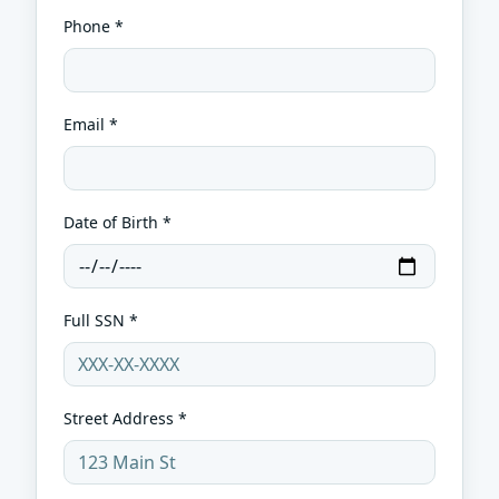
Phone *
Email *
Date of Birth *
Full SSN *
Street Address *