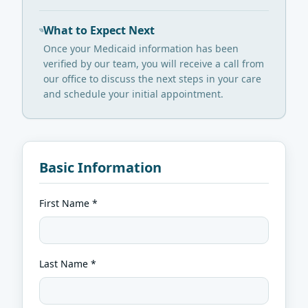
What to Expect Next
Once your Medicaid information has been
verified by our team, you will receive a call from
our office to discuss the next steps in your care
and schedule your initial appointment.
Basic Information
First Name *
Last Name *