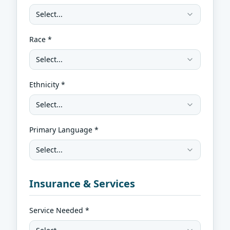
Select...
Race *
Select...
Ethnicity *
Select...
Primary Language *
Select...
Insurance & Services
Service Needed *